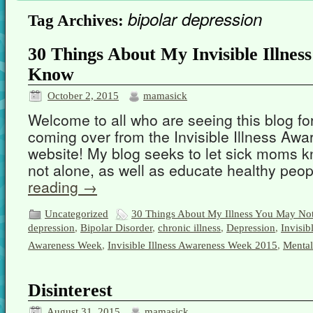
bipolar depression
Tag Archives:
30 Things About My Invisible Illne
Know
October 2, 2015
mamasick
Welcome to all who are seeing this blog for 
coming over from the Invisible Illness A
website! My blog seeks to let sick moms k
not alone, as well as educate healthy pe
reading
→
Uncategorized
30 Things About My Illness You May N
depression
,
Bipolar Disorder
,
chronic illness
,
Depression
,
Invisib
Awareness Week
,
Invisible Illness Awareness Week 2015
,
Mental
Disinterest
August 31, 2015
mamasick