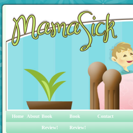
Home
About
Book
Book
Contact
Review!
Review!