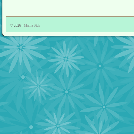
© 2026 -
Mama Sick