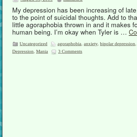
My depression has been increasing of late,
to the point of suicidal thoughts. Add to tha
little agoraphobia thrown in and it makes f
human being. I’m okay when Tyler is …
Co
Uncategorized
agoraphobia
,
anxiety
,
bipolar depression
Depression
,
Mania
3 Comments