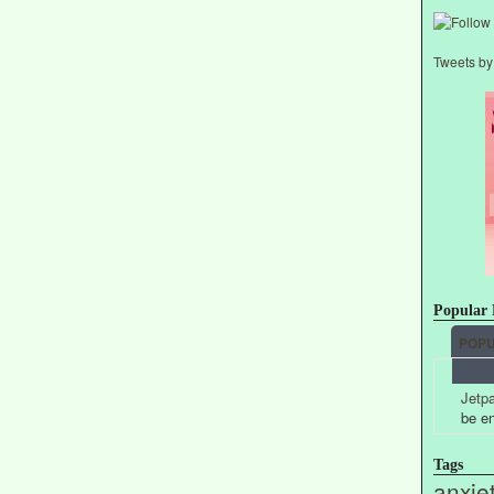
Tweets b
Popular 
POP
Jetpa
be e
Tags
anxie