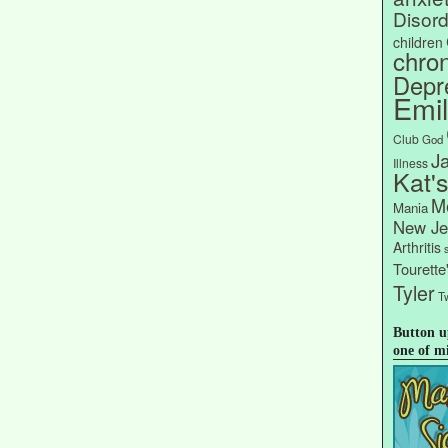
Disord
children
chron
Depr
Emi
Club
God
J
Illness
Kat'
Me
Mania
New Je
Arthritis
Tourett
Tyler
Tw
Button u
one of m