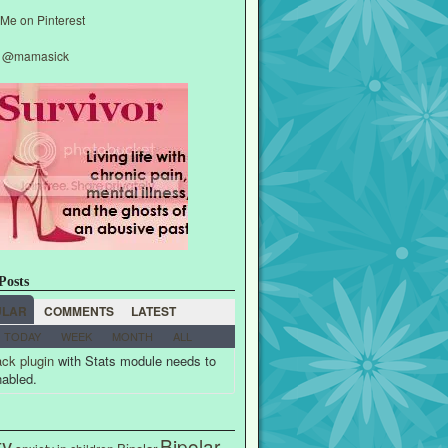
y @mamasick
Posts
ULAR
COMMENTS
LATEST
TODAY
WEEK
MONTH
ALL
ck plugin
with Stats module needs to
nabled.
ty
Bipolar