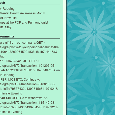
osts
r Reading
 Mental Health Awareness Month…
et, New Life
-ups at the PCP and Pulmonologist
tal Stay
Comments
g a gift from our company. GET >
/telegra.ph/Go-to-your-personal-cabinet-08-
=10a4e82a9064522e838cf8cfb7c44a5a&
tact
s 1.003487542 BTC. GET >>
/telegra.ph/BTC-Transaction--101206-05-
fef91072cb0c9b7f8581bf50e3b407d6&
on
r Reading
ЕR 1.001 ВТС. Соntinuе =>
/telegra.ph/BTC-Transaction--348815-05-
=b1af7d7b537430b4392645c51197f921&
Intimate Evening
t 40 140 USD. Gо tо withdrаwаl >>
/telegra.ph/BTC-Transaction--115140-03-
=b1af7d7b537430b4392645c51197f921&
Intimate Evening