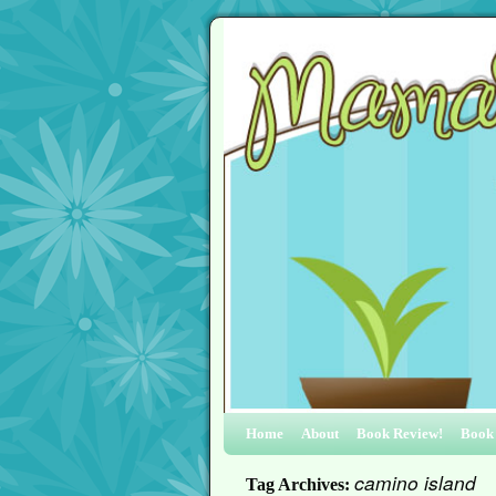
Home
About
Book Review!
Book
camino island
Tag Archives: