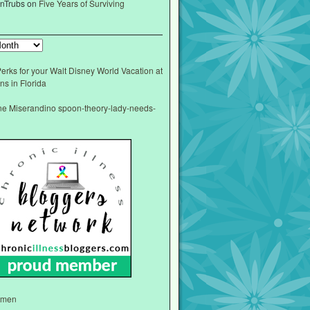
nTrubs
on
Five Years of Surviving