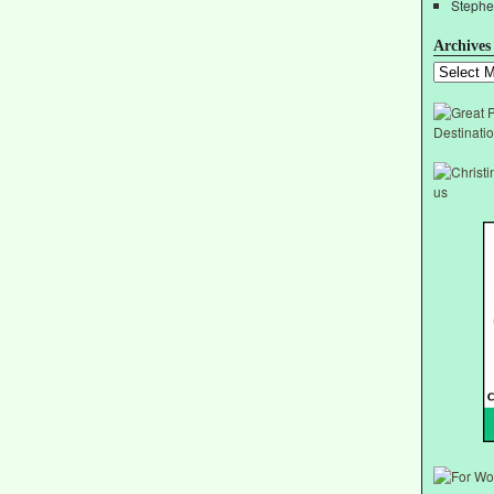
Stephe
Archives