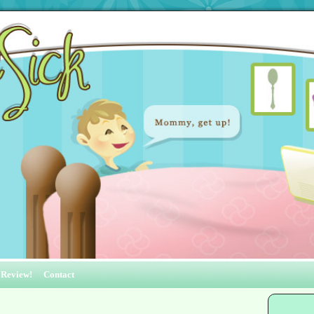
 Review!
Contact