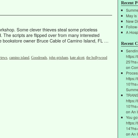
Recent P
Summe
May is
New Di
Follow
rkshop. Some clever thieves steal some priceless
A Hospi
d. The scripts are flipped over from many interested
ieve bookstore owner Bruce Cable of Camino Island, FL …
Recent 
Sendin
https:/
views
,
camino island
,
Goodreads
,
john grisham
,
kate alcott
,
the hollywood
25?hs
on
Con
Proces
https:/
10?hs=
Summe
ТRАNSF
https:/
10?hs
on
An 
You go
https:/
14?hs
on
An 