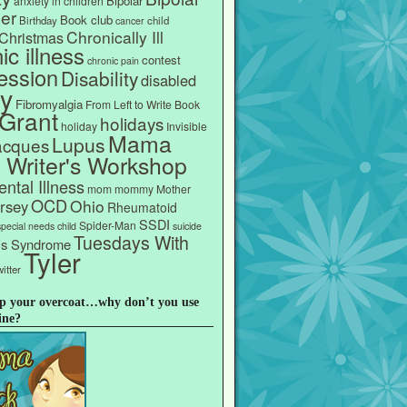
Bipolar
anxiety in children
er
Book club
Birthday
child
cancer
Chronically Ill
Christmas
ic illness
contest
chronic pain
ession
Disability
disabled
ly
Fibromyalgia
From Left to Write Book
Grant
holidays
holiday
Invisible
Mama
Lupus
acques
s Writer's Workshop
ntal Illness
mom
mommy
Mother
OCD
Ohio
rsey
Rheumatoid
SSDI
Spider-Man
special needs child
suicide
Tuesdays With
e's Syndrome
Tyler
itter
p your overcoat…why don’t you use
ine?