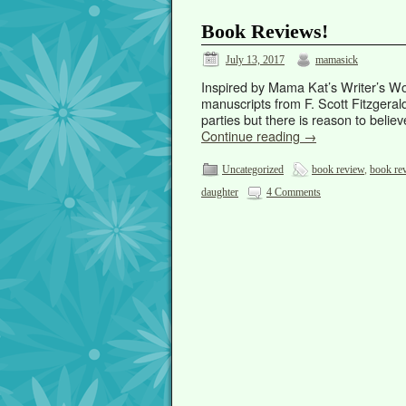
Book Reviews!
July 13, 2017
mamasick
Inspired by Mama Kat’s Writer’s Wo
manuscripts from F. Scott Fitzgeral
parties but there is reason to bel
Continue reading
→
Uncategorized
book review
,
book re
daughter
4 Comments