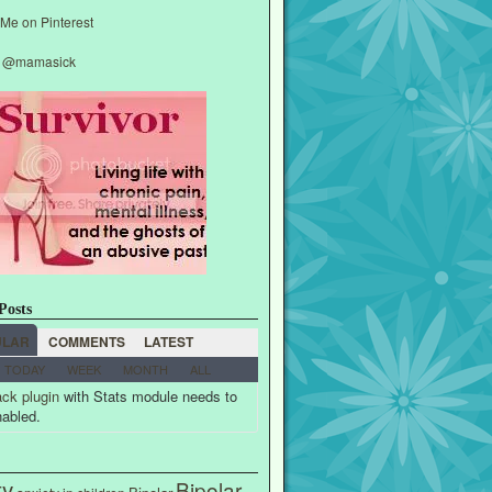
y @mamasick
Posts
ULAR
COMMENTS
LATEST
TODAY
WEEK
MONTH
ALL
ck plugin
with Stats module needs to
nabled.
ty
Bipolar