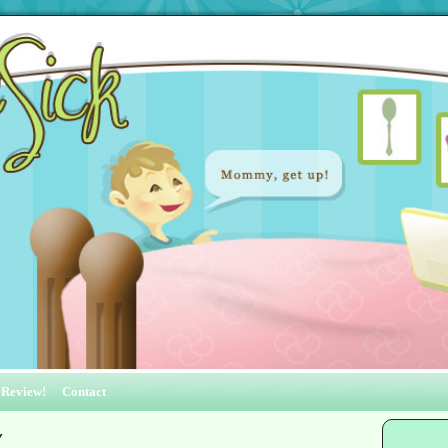
 Review!
Contact
y