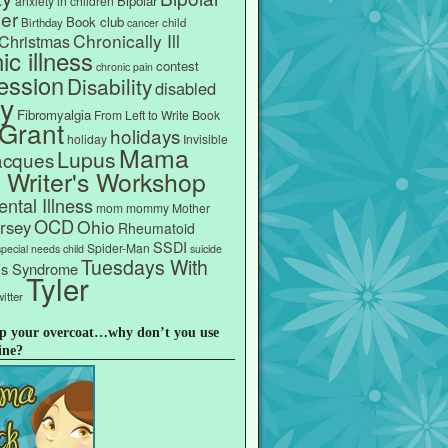
Bipolar
anxiety in children
er
Book club
Birthday
child
cancer
Chronically Ill
Christmas
ic illness
contest
chronic pain
ession
Disability
disabled
ly
Fibromyalgia
From Left to Write Book
Grant
holidays
holiday
Invisible
Mama
Lupus
acques
s Writer's Workshop
ntal Illness
mom
mommy
Mother
OCD
Ohio
rsey
Rheumatoid
SSDI
Spider-Man
special needs child
suicide
Tuesdays With
e's Syndrome
Tyler
itter
p your overcoat…why don’t you use
ine?