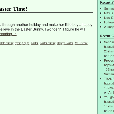
Recent P
aster Time!
Summe
May is
New Di
Follow
e through another holiday and make her little boy a happy
A Hospi
lieve in the Easter Bunny, I wonder? I figure he will
 reading
→
Recent 
Sendin
olate bunny
,
dyeing eggs
,
Easter
,
Easter bunny
,
Happy Easter
,
Mr. Freeze
,
https:/
25?hs
on
Con
Proces
https:/
10?hs=
Summe
ТRАNSF
https:/
10?hs
on
An 
You go
https:/
14?hs
on
An 