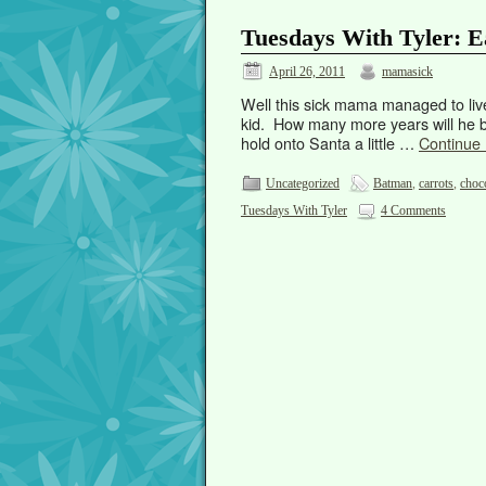
Tuesdays With Tyler: E
April 26, 2011
mamasick
Well this sick mama managed to liv
kid. How many more years will he be
hold onto Santa a little …
Continue
Uncategorized
Batman
,
carrots
,
choc
Tuesdays With Tyler
4 Comments