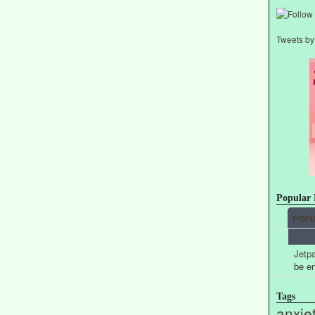
Tweets b
Popular 
POP
Jetpa
be e
Tags
anxie