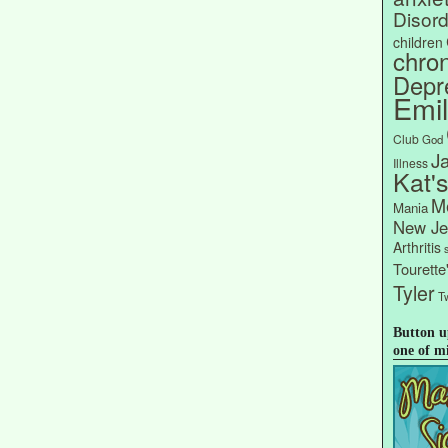
Disord
children
chron
Depr
Emi
Club
God
J
Illness
Kat'
Me
Mania
New Je
Arthritis
Tourett
Tyler
Tw
Button u
one of m