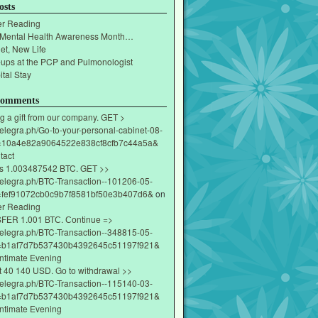
osts
r Reading
 Mental Health Awareness Month…
et, New Life
-ups at the PCP and Pulmonologist
tal Stay
Comments
g a gift from our company. GET >
/telegra.ph/Go-to-your-personal-cabinet-08-
=10a4e82a9064522e838cf8cfb7c44a5a&
tact
s 1.003487542 BTC. GET >>
/telegra.ph/BTC-Transaction--101206-05-
fef91072cb0c9b7f8581bf50e3b407d6&
on
r Reading
ЕR 1.001 ВТС. Соntinuе =>
/telegra.ph/BTC-Transaction--348815-05-
=b1af7d7b537430b4392645c51197f921&
Intimate Evening
t 40 140 USD. Gо tо withdrаwаl >>
/telegra.ph/BTC-Transaction--115140-03-
=b1af7d7b537430b4392645c51197f921&
Intimate Evening