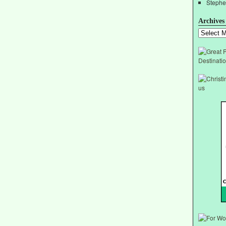
Stephe
Archives