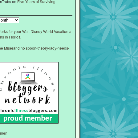
nTrubs
on
Five Years of Surviving