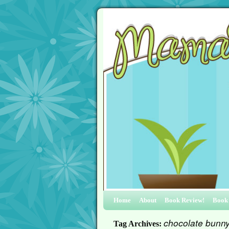
Home
About
Book Review!
Book
chocolate bunn
Tag Archives: