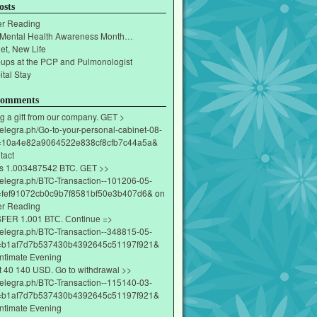
osts
r Reading
 Mental Health Awareness Month…
et, New Life
-ups at the PCP and Pulmonologist
tal Stay
Comments
g a gift from our company. GET >
/telegra.ph/Go-to-your-personal-cabinet-08-
=10a4e82a9064522e838cf8cfb7c44a5a&
tact
s 1.003487542 BTC. GET >>
/telegra.ph/BTC-Transaction--101206-05-
fef91072cb0c9b7f8581bf50e3b407d6&
on
r Reading
ЕR 1.001 ВТС. Соntinuе =>
/telegra.ph/BTC-Transaction--348815-05-
=b1af7d7b537430b4392645c51197f921&
Intimate Evening
t 40 140 USD. Gо tо withdrаwаl >>
/telegra.ph/BTC-Transaction--115140-03-
=b1af7d7b537430b4392645c51197f921&
Intimate Evening