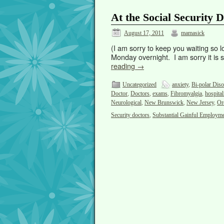
At the Social Security
August 17, 2011
mamasick
(I am sorry to keep you waiting so l
Monday overnight. I am sorry it is so
reading
→
Uncategorized
anxiety
,
Bi-polar Diso
Doctor
,
Doctors
,
exams
,
Fibromyalgia
,
hospital
Neurological
,
New Brunswick
,
New Jersey
,
Or
Security doctors
,
Substantial Gainful Employm