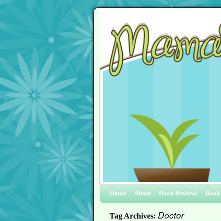
Home
About
Book Review!
Book
Doctor
Tag Archives: