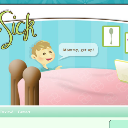
 Review!
Contact