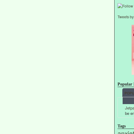
Tweets b
Popular 
POP
Jetpa
be e
Tags
anxie