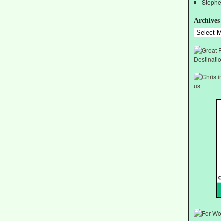
Stephe
Archives