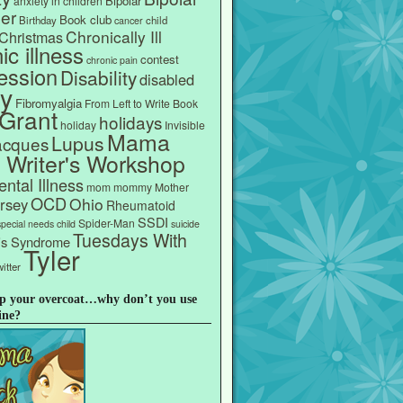
Bipolar
anxiety in children
er
Book club
Birthday
child
cancer
Chronically Ill
Christmas
ic illness
contest
chronic pain
ession
Disability
disabled
ly
Fibromyalgia
From Left to Write Book
Grant
holidays
holiday
Invisible
Mama
Lupus
acques
s Writer's Workshop
ntal Illness
mom
mommy
Mother
OCD
Ohio
rsey
Rheumatoid
SSDI
Spider-Man
special needs child
suicide
Tuesdays With
e's Syndrome
Tyler
itter
p your overcoat…why don’t you use
ine?