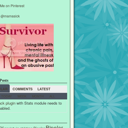
y @mamasick
Posts
ULAR
COMMENTS
LATEST
TODAY
WEEK
MONTH
ALL
ck plugin
with Stats module needs to
nabled.
ty
Bipolar