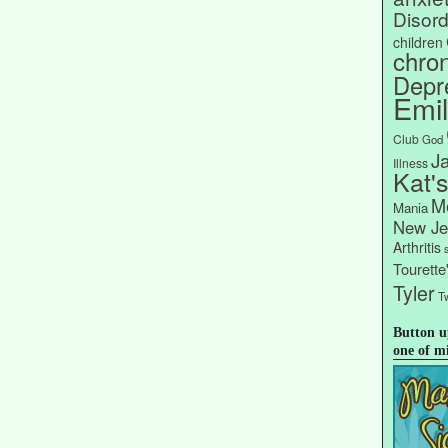
Disord
children
chron
Depr
Emi
Club
God
J
Illness
Kat'
Me
Mania
New Je
Arthritis
Tourett
Tyler
Tw
Button u
one of m