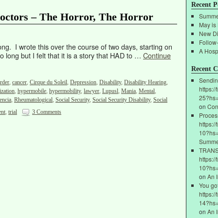
Recent P
 Doctors – The Horror, The Horror
Summe
May is
New Di
Follow
ong. I wrote this over the course of two days, starting on
A Hospi
 long but I felt that it is a story that HAD to …
Continue
Recent 
Sendin
rder
,
cancer
,
Cirque du Soleil
,
Depression
,
Disability
,
Disability Hearing
,
https:/
ization
,
hypermobile
,
hypermobility
,
lawyer
,
Lupusl
,
Mania
,
Mental
,
25?hs
encia
,
Rheumatological
,
Social Security
,
Social Security Disability
,
Social
on
Con
ent
,
trial
3 Comments
Proces
https:/
10?hs=
Summe
ТRАNSF
https:/
10?hs
on
An 
You go
https:/
14?hs
on
An 