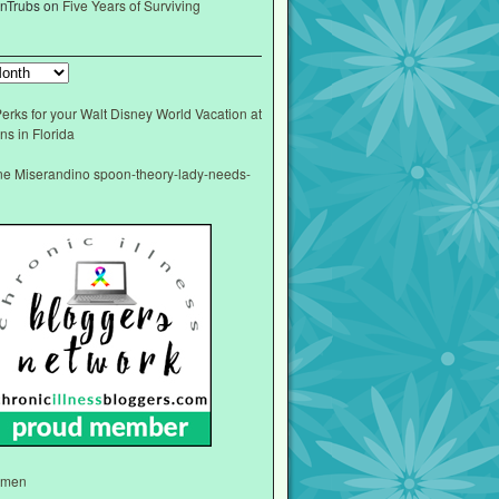
nTrubs
on
Five Years of Surviving