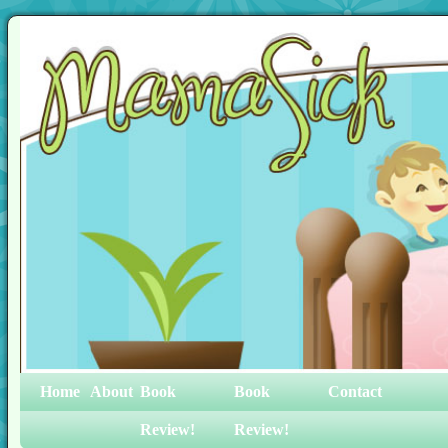
Home
About
Book
Book
Contact
Review!
Review!