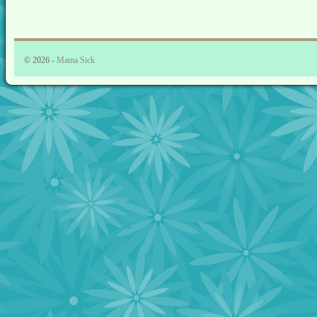
© 2026 -
Mama Sick