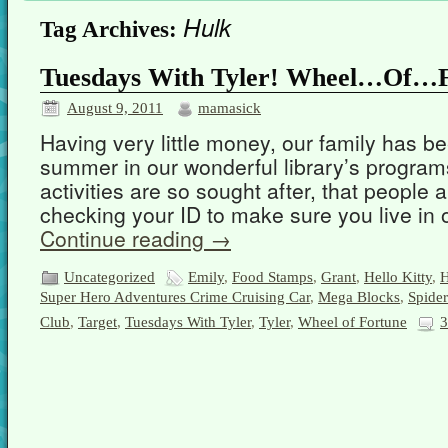
Hulk
Tag Archives:
Tuesdays With Tyler! Wheel…Of…F
August 9, 2011
mamasick
Having very little money, our family has be
summer in our wonderful library’s programs
activities are so sought after, that people 
checking your ID to make sure you live in 
Continue reading
→
Uncategorized
Emily
,
Food Stamps
,
Grant
,
Hello Kitty
,
H
Super Hero Adventures Crime Cruising Car
,
Mega Blocks
,
Spide
Club
,
Target
,
Tuesdays With Tyler
,
Tyler
,
Wheel of Fortune
3