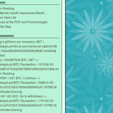
osts
r Reading
 Mental Health Awareness Month…
et, New Life
-ups at the PCP and Pulmonologist
tal Stay
Comments
g a gift from our company. GET >
/telegra.ph/Go-to-your-personal-cabinet-08-
=10a4e82a9064522e838cf8cfb7c44a5a&
tact
s 1.003487542 BTC. GET >>
/telegra.ph/BTC-Transaction--101206-05-
fef91072cb0c9b7f8581bf50e3b407d6&
on
r Reading
ЕR 1.001 ВТС. Соntinuе =>
/telegra.ph/BTC-Transaction--348815-05-
=b1af7d7b537430b4392645c51197f921&
Intimate Evening
t 40 140 USD. Gо tо withdrаwаl >>
/telegra.ph/BTC-Transaction--115140-03-
=b1af7d7b537430b4392645c51197f921&
Intimate Evening