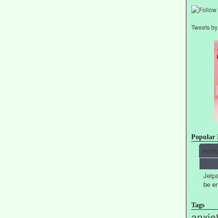
Tweets b
Popular 
POP
Jetpa
be e
Tags
anxie