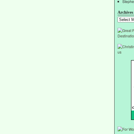
Stephe
Archives