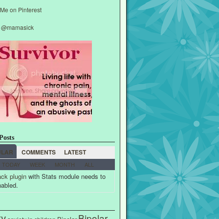
y @mamasick
Posts
ULAR
COMMENTS
LATEST
TODAY
WEEK
MONTH
ALL
ck plugin
with Stats module needs to
nabled.
ty
Bipolar