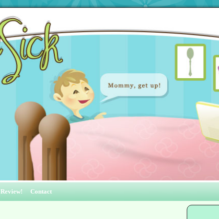
 Review!
Contact