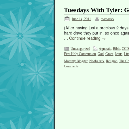
Tuesdays With Tyler: G
June 14, 2011
mamasick
(After having just a precious 2 day
hard drive they put in, so once again
…
Continue reading
→
Uncategorized
Agnostic
,
Bible
,
CCD
First Holy Communion
,
God
,
Grant
,
Jesus
,
Lit
Mommy Blogger
,
Noahs Ark
,
Religion
,
The Ch
Comments