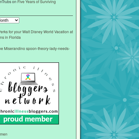
nTrubs
on
Five Years of Surviving