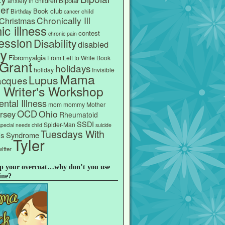
Bipolar
anxiety in children
er
Book club
Birthday
child
cancer
Chronically Ill
Christmas
ic illness
contest
chronic pain
ession
Disability
disabled
ly
Fibromyalgia
From Left to Write Book
Grant
holidays
holiday
Invisible
Mama
Lupus
acques
s Writer's Workshop
ntal Illness
mom
mommy
Mother
OCD
Ohio
rsey
Rheumatoid
SSDI
Spider-Man
special needs child
suicide
Tuesdays With
e's Syndrome
Tyler
itter
p your overcoat…why don’t you use
ine?