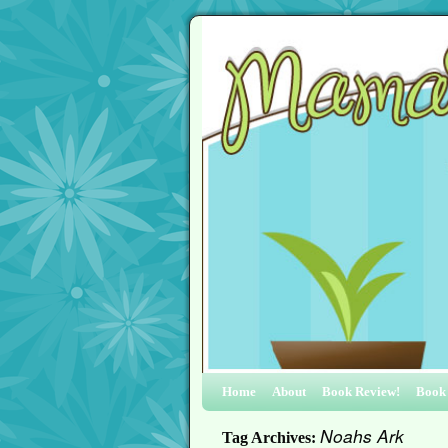
Home
About
Book Review!
Book
Noahs Ark
Tag Archives: