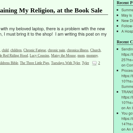
Recent P
aining My Religion, at the Book Sale
Summe
May is
New Di
Follow
s with my beloved laptop, there is a problem with the new
A Hospi
, I must bring it to the shop! I am writing this post on my
Recent 
Sendin
,
child
,
children
,
Chronic Fatigue
,
chronic pain
,
chronica illness
,
Church
,
https:/
tle Red Riding Hood
,
Lucy Cousins
,
Maisy the Mouse
,
mom
,
mommy
,
25?hs
ildrens Bible
,
The Three Little Pigs
,
Tuesdays With Tyler
,
Tyler
2
on
Con
Proces
https:/
10?hs=
Summe
ТRАNSF
https:/
10?hs
on
An 
You go
https:/
14?hs
on
An 