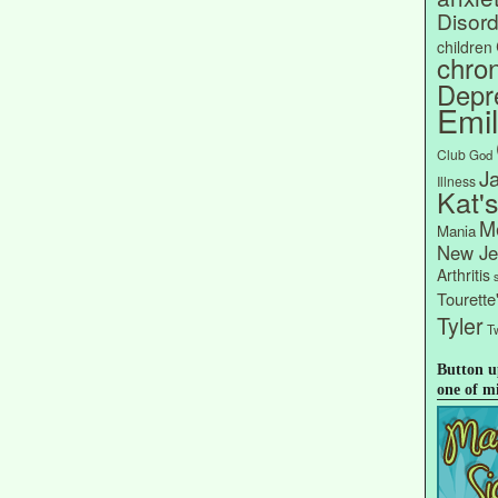
Disord
children
chron
Depr
Emi
Club
God
J
Illness
Kat'
Me
Mania
New Je
Arthritis
Tourett
Tyler
Tw
Button u
one of m