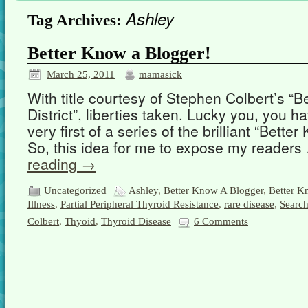
Ashley
Tag Archives:
Better Know a Blogger!
March 25, 2011
mamasick
With title courtesy of Stephen Colbert’s “B
District”, liberties taken. Lucky you, you 
very first of a series of the brilliant “Bette
So, this idea for me to expose my reader
reading
→
Uncategorized
Ashley
,
Better Know A Blogger
,
Better Kn
Illness
,
Partial Peripheral Thyroid Resistance
,
rare disease
,
Search
Colbert
,
Thyoid
,
Thyroid Disease
6 Comments