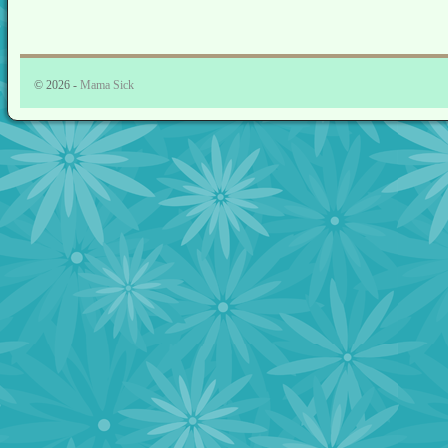
© 2026 -
Mama Sick