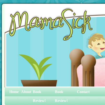
Home
About
Book
Book
Contact
Review!
Review!