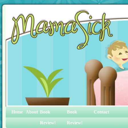
Home
About
Book
Book
Contact
Review!
Review!