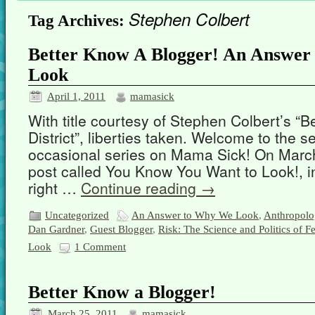
Stephen Colbert
Tag Archives:
Better Know A Blogger! An Answer
Look
April 1, 2011
mamasick
With title courtesy of Stephen Colbert’s “B
District”, liberties taken. Welcome to the s
occasional series on Mama Sick! On March
post called You Know You Want to Look!, i
right …
Continue reading
→
Uncategorized
An Answer to Why We Look
,
Anthropolo
Dan Gardner
,
Guest Blogger
,
Risk: The Science and Politics of Fe
Look
1 Comment
Better Know a Blogger!
March 25, 2011
mamasick