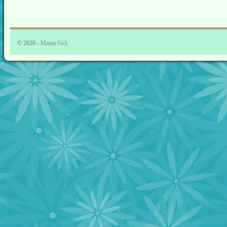
© 2026 -
Mama Sick