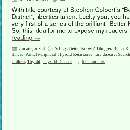
With title courtesy of Stephen Colbert’s “B
District”, liberties taken. Lucky you, you 
very first of a series of the brilliant “Bette
So, this idea for me to expose my reader
reading
→
Uncategorized
Ashley
,
Better Know A Blogger
,
Better Kn
Illness
,
Partial Peripheral Thyroid Resistance
,
rare disease
,
Search
Colbert
,
Thyoid
,
Thyroid Disease
6 Comments